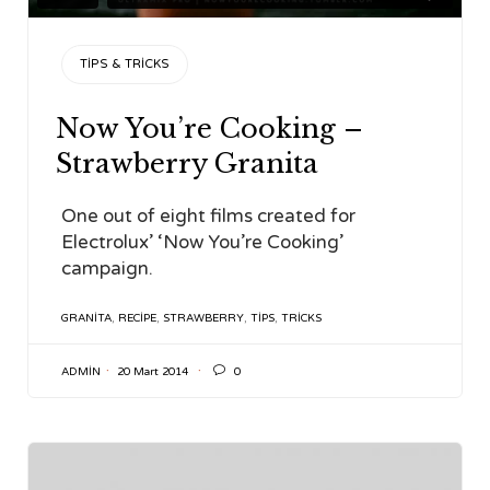
CATEGORY
TIPS & TRICKS
Now You’re Cooking –
Strawberry Granita
One out of eight films created for
Electrolux’ ‘Now You’re Cooking’
campaign.
TAGS
GRANITA
,
RECIPE
,
STRAWBERRY
,
TIPS
,
TRICKS

ADMIN
20 Mart 2014
0