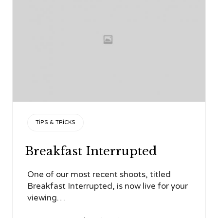
CATEGORY
TIPS & TRICKS
Breakfast Interrupted
One of our most recent shoots, titled
Breakfast Interrupted, is now live for your
viewing…