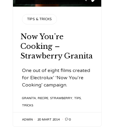
CATEGORY
TIPS & TRICKS
Now You’re
Cooking –
Strawberry Granita
One out of eight films created
for Electrolux’ ‘Now You’re
Cooking’ campaign.
TAGS
GRANITA
,
RECIPE
,
STRAWBERRY
,
TIPS
,
TRICKS
ADMIN
20 MART 2014

0