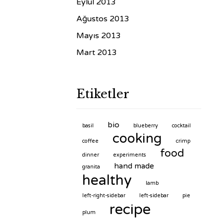
Eylül 2013
Ağustos 2013
Mayıs 2013
Mart 2013
Etiketler
bio
basil
blueberry
cocktail
cooking
coffee
crimp
food
dinner
experiments
hand made
granita
healthy
lamb
left-right-sidebar
left-sidebar
pie
recipe
plum