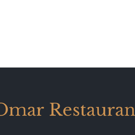
Omar Restauran