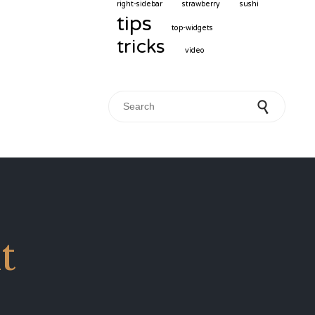
right-sidebar
strawberry
sushi
tips
top-widgets
tricks
video
Search for:
t