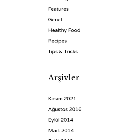
Features
Genel
Healthy Food
Recipes
Tips & Tricks
Arşivler
Kasım 2021
Ağustos 2016
Eylül 2014
Mart 2014