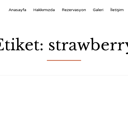
Anasayfa
Hakkımızda
Rezervasyon
Galeri
İletişim
Etiket:
strawberr