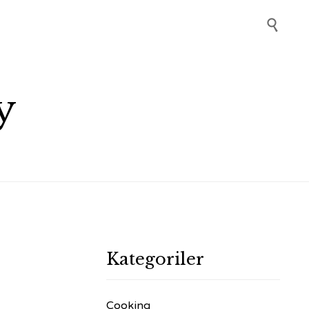
Skip

to
content
y
Kategoriler
Cooking