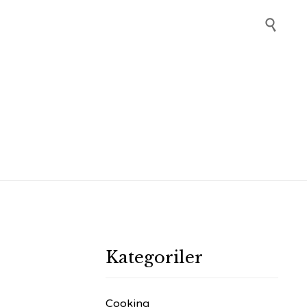
Skip

to
content
Kategoriler
Cooking