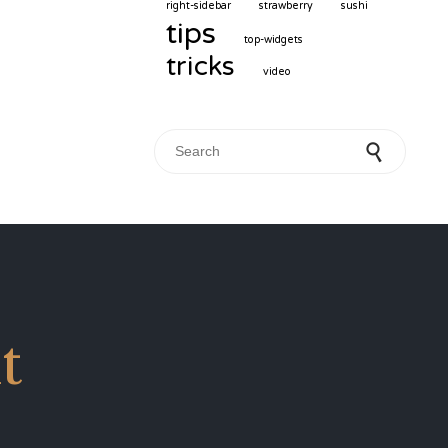
right-sidebar
strawberry
sushi
tips
top-widgets
tricks
video
Search for:
t