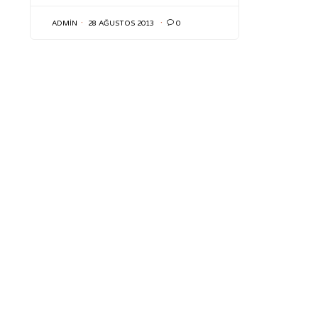
ADMIN
28 AĞUSTOS 2013

0