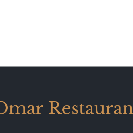
Omar Restauran