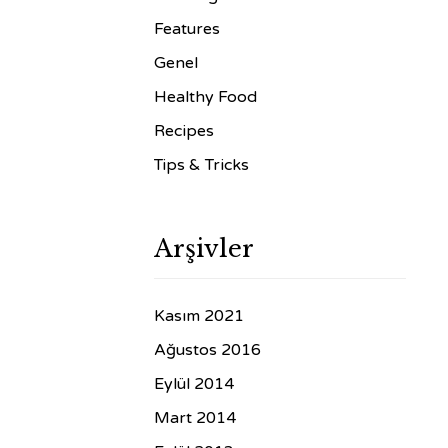
Features
Genel
Healthy Food
Recipes
Tips & Tricks
Arşivler
Kasım 2021
Ağustos 2016
Eylül 2014
Mart 2014