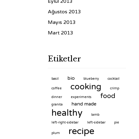
Eylül 2013
Ağustos 2013
Mayıs 2013
Mart 2013
Etiketler
bio
basil
blueberry
cocktail
cooking
coffee
crimp
food
dinner
experiments
hand made
granita
healthy
lamb
left-right-sidebar
left-sidebar
pie
recipe
plum