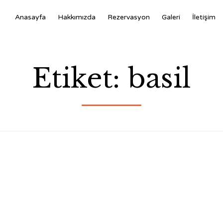
Anasayfa
Hakkımızda
Rezervasyon
Galeri
İletişim
Etiket:
basil