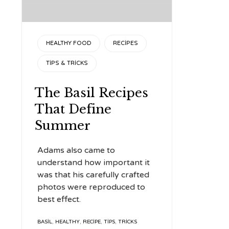
CATEGORY
HEALTHY FOOD
RECIPES
TIPS & TRICKS
The Basil Recipes
That Define
Summer
Adams also came to
understand how important it
was that his carefully crafted
photos were reproduced to
best effect.
TAGS
BASIL
,
HEALTHY
,
RECIPE
,
TIPS
,
TRICKS