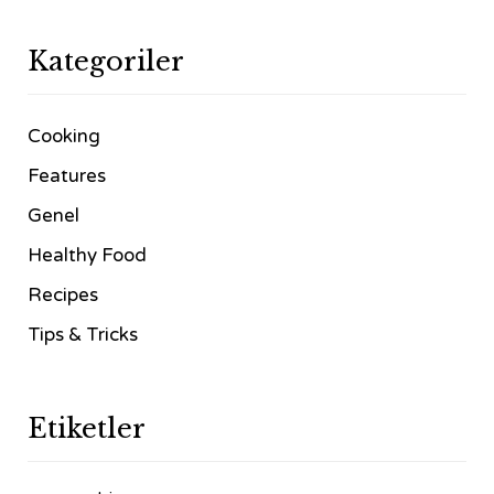
Kategoriler
Cooking
Features
Genel
Healthy Food
Recipes
Tips & Tricks
Etiketler