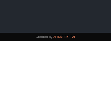
Created by
ALTKAT DIGITAL