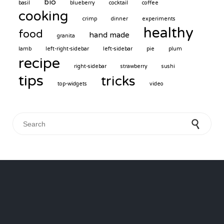
bio
basil
blueberry
cocktail
coffee
cooking
crimp
dinner
experiments
healthy
food
hand made
granita
lamb
left-right-sidebar
left-sidebar
pie
plum
recipe
right-sidebar
strawberry
sushi
tips
tricks
top-widgets
video
Search for: