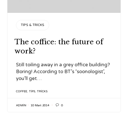
CATEGORY
TIPS & TRICKS
The coffice: the future of
work?
Still toiling away in a grey office building?
Boring! According to BT’s ‘soonologist’,
you’ll get…
TAGS
COFFEE
,
TIPS
,
TRICKS

ADMIN
10 Mart 2014
0